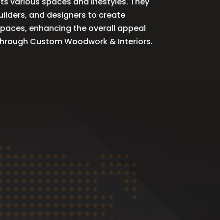
ts various spaces and lifestyles. They
ilders, and designers to create
spaces, enhancing the overall appeal
r through Custom Woodwork & Interiors.