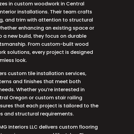
izes in custom woodwork in Central
terior installations. Their team crafts
ng, and trim with attention to structural
. Whether enhancing an existing space or
 a new build, they focus on durable
ftsmanship. From custom-built wood
rk solutions, every project is designed
amless look.
ers custom tile installation services,
terns and finishes that meet both
needs. Whether you’re interested in
ral Oregon or custom stair railing
nsures that each project is tailored to the
es and structural requirements.
MG Interiors LLC delivers custom flooring