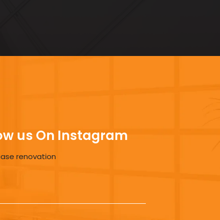
ow us On Instagram