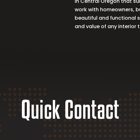
in Central Oregon that sui
work with homeowners, bu
beautiful and functional 
and value of any interio
Quick Contact