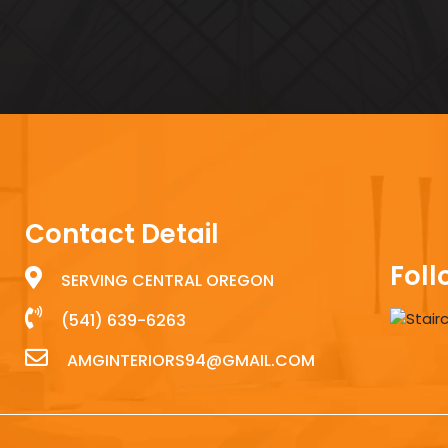
Contact Detail
Foll
SERVING CENTRAL OREGON
(541) 639-6263
AMGINTERIORS94@GMAIL.COM