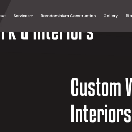
out
Services
Barndominium Construction
Gallery
Bl
k & Interiors
Custom 
Interiors