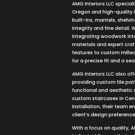
AMG Interiors LLC special
Oregon and high-quality in
built-ins, mantels, shelvi
integrity and fine detail
integrating woodwork into
materials and expert cra
features to custom millwo
for a precise fit and a se
AMG Interiors LLC also off
providing custom tile pat
functional and aesthetic 
custom staircases in Cent
installation, their team e
client’s design preferenc
With a focus on quality, A