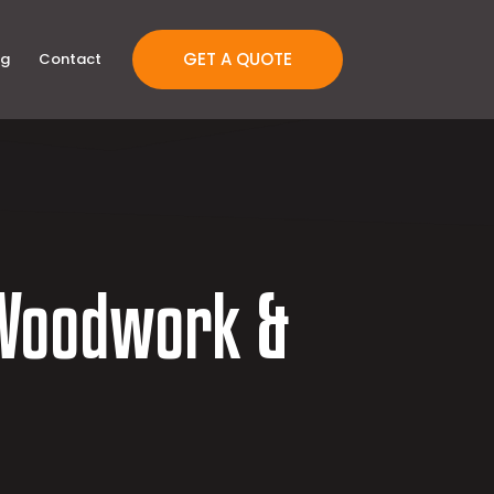
GET A QUOTE
og
Contact
Woodwork &