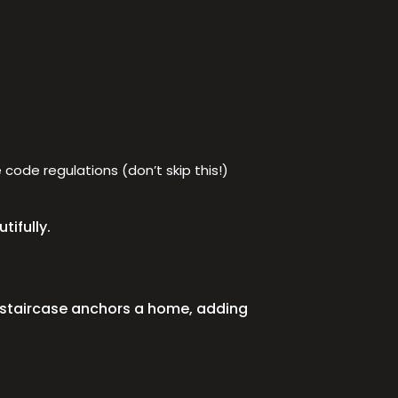
code regulations (don’t skip this!)
tifully.
d staircase anchors a home, adding