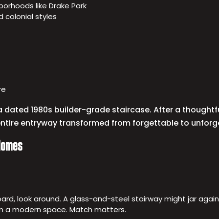
borhoods like Drake Park
 colonial styles
re
 dated 1980s builder-grade staircase. After a thoughtf
entire entryway transformed from forgettable to unforg
 Homes
 board, look around. A glass-and-steel stairway might jar agai
n a modern space. Match matters.