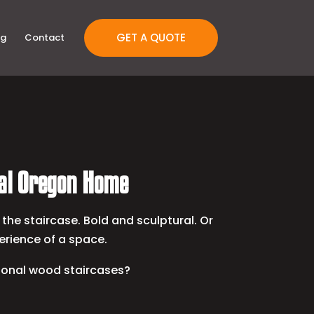
GET A QUOTE
og
Contact
ral Oregon Home
the staircase. Bold and sculptural. Or
erience of a space.
tional wood staircases?