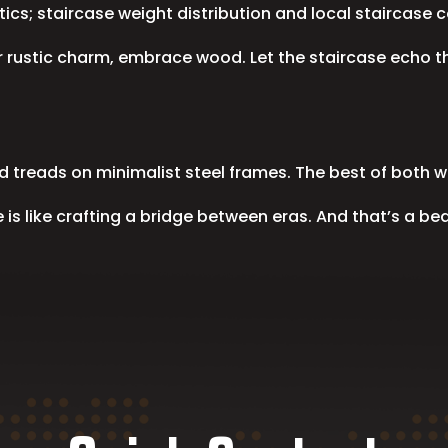
hetics; staircase weight distribution and local staircas
or rustic charm, embrace wood. Let the staircase echo 
 treads on minimalist steel frames. The best of both w
s like crafting a bridge between eras. And that’s a beau