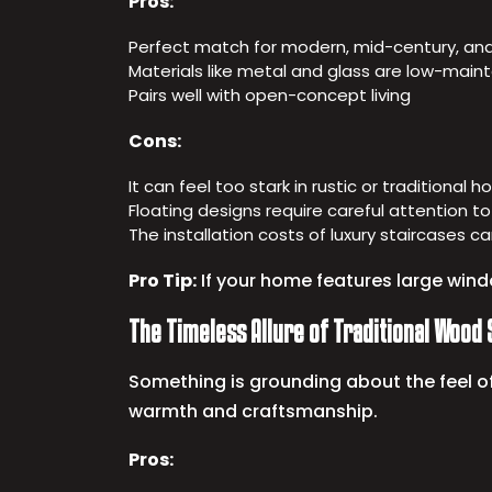
Pros:
Perfect match for modern, mid-century, an
Materials like metal and glass are low-mai
Pairs well with open-concept living
Cons:
It can feel too stark in rustic or traditional 
Floating designs require careful attention to
The installation costs of luxury staircases 
Pro Tip:
If your home features large windo
The Timeless Allure of Traditional Wood 
Something is grounding about the feel of
warmth and craftsmanship.
Pros: