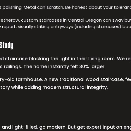
s polishing. Metal can scratch. Be honest about your toleran
Tetherow, custom staircases in Central Oregon can sway buye
w report, visually striking entryways (including staircases) 
 Study
 staircase blocking the light in their living room. We 
s railings. The home instantly felt 30% larger.
tury-old farmhouse. A new traditional wood staircase, 
tory while adding modern structural integrity.
and light-filled, go modern. But get expert input on en