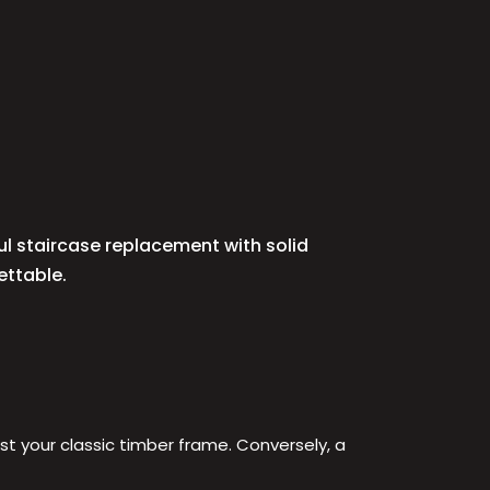
ul staircase replacement with solid
ettable.
nst your classic timber frame. Conversely, a