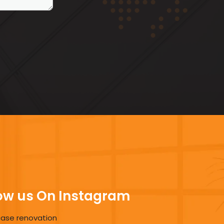
ow us On Instagram