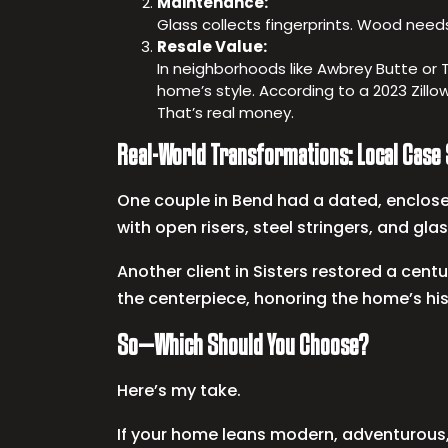
Maintenance:
Glass collects fingerprints. Wood need
Resale Value:
In neighborhoods like Awbrey Butte or 
home’s style. According to a 2023 Zillo
That’s real money.
Real-World Transformations: Local Case
One couple in Bend had a dated, enclosed
with open risers, steel stringers, and glas
Another client in Sisters restored a cen
the centerpiece, honoring the home’s his
So—Which Should You Choose?
Here’s my take.
If your home leans modern, adventurous, 