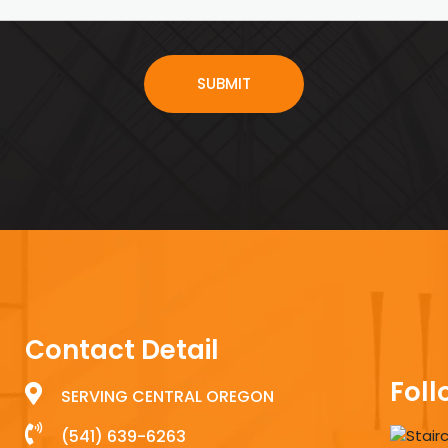
Contact Detail
Foll
SERVING CENTRAL OREGON
(541) 639-6263