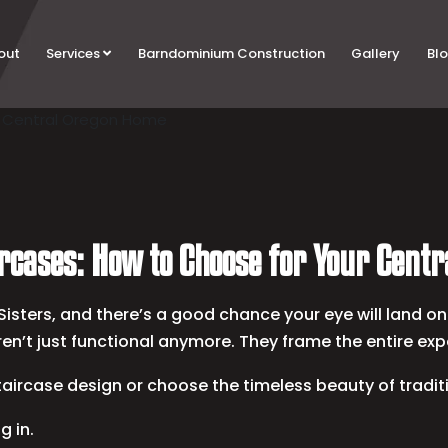
out
Services
Barndominium Construction
Gallery
Bl
ircases: How to Choose for Your Cent
isters, and there’s a good chance your eye will land on 
en’t just functional anymore. They frame the entire exp
taircase design or choose the timeless beauty of tradi
g in.