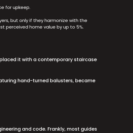
ce for upkeep.
rs, but only if they harmonize with the
boost perceived home value by up to 5%.
replaced it with a contemporary staircase
featuring hand-turned balusters, became
gineering and code. Frankly, most guides