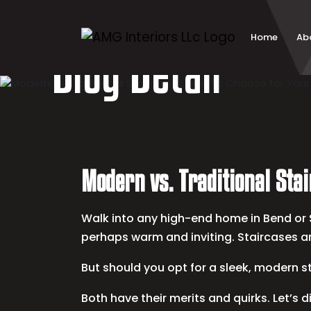
Skip
to
content
Home
Ab
Blog Detail
Modern vs. Traditional Sta
Walk into any high-end home in Bend or S
perhaps warm and inviting. Staircases ar
But should you opt for a sleek, modern s
Both have their merits and quirks. Let’s di