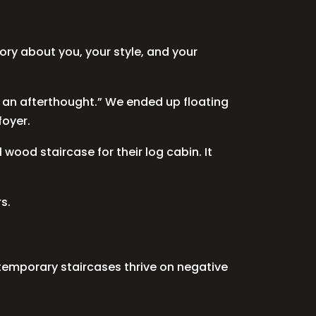
story about you, your style, and your
 not an afterthought.” We ended up floating
foyer.
ood staircase for their log cabin. It
s.
ntemporary staircases thrive on negative