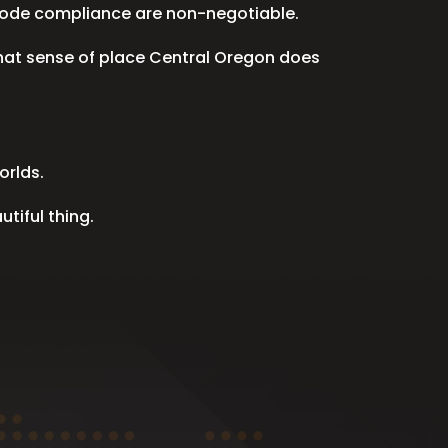
e code compliance are non-negotiable.
that sense of place Central Oregon does
orlds.
tiful thing.