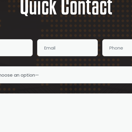
Quick Contact