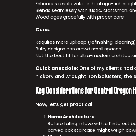
Enhances resale value in heritage-rich neigh
Blends seamlessly with rustic, craftsman, and
Wood ages gracefully with proper care
Cons:
Requires more upkeep (refinishing, cleaning)
Bulky designs can crowd small spaces
Not the best fit for ultra-modern architectu
Quick anecdote:
One of my clients had a
hickory and wrought iron balusters, the 
Key Considerations for Central Oregon
Now, let’s get practical.
Home Architecture:
Before falling in love with a Pinterest
carved oak staircase might weigh dow