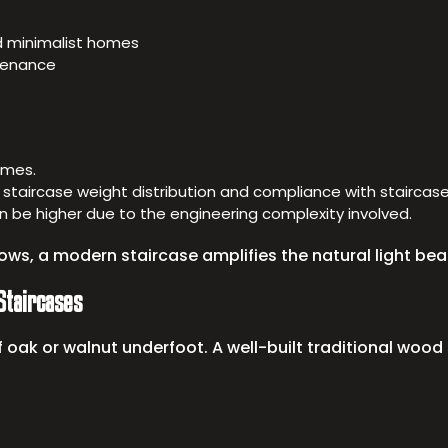
d minimalist homes
ntenance
homes.
 staircase weight distribution and compliance with staircase 
can be higher due to the engineering complexity involved.
ws, a modern staircase amplifies the natural light beau
Staircases
 oak or walnut underfoot. A well-built traditional woo