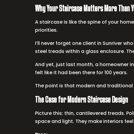
Why Your Staircase Matters More Than Y
A staircase is like the spine of your home.
priorities.
I’ll never forget one client in Sunriver w
steel treads within a glass enclosure. Th
And yet, just last month, a homeowner in
felt like it had been there for 100 years.
The point is that modern and traditiona
The Case for Modern Staircase Design
Picture this: thin, cantilevered treads.
space and light. They make interiors feel