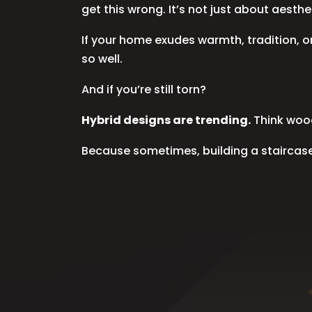
get this wrong. It’s not just about aest
If your home exudes warmth, tradition, 
so well.
And if you’re still torn?
Hybrid designs are trending.
Think wood
Because sometimes, building a staircase i