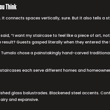
ou Think
 It connects spaces vertically, sure. But it also tells a 
ho said, “I want my staircase to feel like a piece of art,
e result? Guests gasped literally when they entered the 
 Tumalo chose a painstakingly hand-carved traditional w
l staircases each serve different homes and homeowner
 Polished glass balustrades. Blackened steel accents. Co
 airy and expansive.