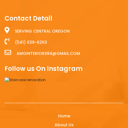
Contact Detail
SERVING CENTRAL OREGON
(541) 639-6263
AMGINTERIORS94@GMAIL.COM
Follow us On Instagram
Home
About Us