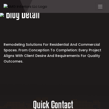
Skip
to
Blog Detail
content
Remodeling Solutions For Residential And Commercial
Spaces. From Conception To Completion: Every Project
Aligns With Client Desire And Requirements For Quality
Outcomes.
Quick Contact