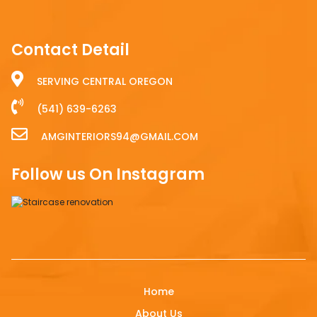
Contact Detail
SERVING CENTRAL OREGON
(541) 639-6263
AMGINTERIORS94@GMAIL.COM
Follow us On Instagram
Home
About Us