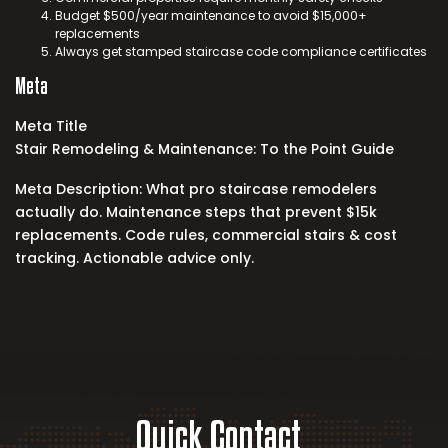
Budget $500/year maintenance to avoid $15,000+
replacements
Always get stamped
staircase code compliance
certificates
Meta
Meta Title
Stair Remodeling & Maintenance: To the Point Guide
Meta Description: What pro staircase remodelers
actually do. Maintenance steps that prevent $15k
replacements. Code rules, commercial stairs & cost
tracking. Actionable advice only.
Quick Contact