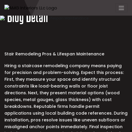
Skip
to
Blog Detail
content
Stair Remodeling Pros & Lifespan Maintenance
Hiring a
staircase remodeling company
means paying
for precision and problem-solving. Expect this process:
First, they measure your space and identify structural
constraints like load-bearing walls or floor joist
directions. Next, they present material options (wood
species, metal gauges, glass thickness) with cost
breakdowns. Reputable firms handle permit
applications using local building code references. During
installation, pros resolve issues like uneven subfloors or
misaligned anchor points immediately. Final inspection