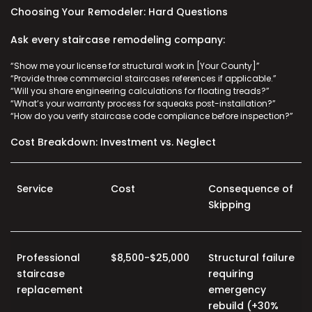
Choosing Your Remodeler: Hard Questions
Ask every staircase remodeling company:
“Show me your license for structural work in [Your County]”
“Provide three
commercial staircases
references if applicable.”
“Will you share engineering calculations for floating treads?”
“What’s your warranty process for squeaks post-installation?”
“How do you verify
staircase code compliance
before inspection?”
Cost Breakdown: Investment vs. Neglect
Service
Cost
Consequence of
Skipping
Professional
$8,500-$25,000
Structural failure
staircase
requiring
replacement
emergency
rebuild (+30%