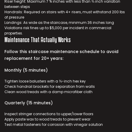
Riser height: Maximum 7 ¾ inches with less than ⅜ inch variation
between steps
Handrails: Required on stairs with 4+ risers, must withstand 200 lbs
of pressure
Landings: As wide as the staircase, minimum 36 inches long
Violations risk fines up to $5,000 per incident in commercial
properties.
Maintenance That Actually Works
Follow this
staircase maintenance
schedule to avoid
replacement for 20+ years:
Monthly (5 minutes)
Tighten loose balusters with a ⅜-inch hex key
Check handrail brackets for separation from walls
Clean wood treads with a damp microfiber cloth
Quarterly (15 minutes)
Inspect stringer connections to upper/lower floors
Apply paste wax to wood treads to prevent wear
Test metal fasteners for corrosion with vinegar solution