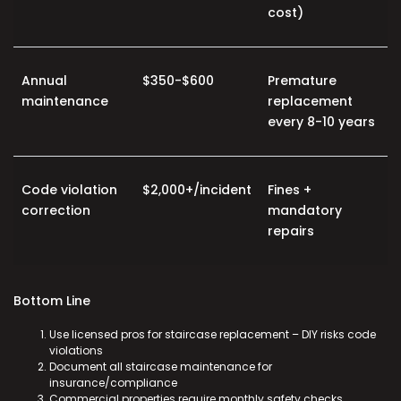
cost)
Annual
$350-$600
Premature
maintenance
replacement
every 8-10 years
Code violation
$2,000+/incident
Fines +
correction
mandatory
repairs
Bottom Line
Use licensed pros for
staircase replacement
– DIY risks code
violations
Document all
staircase maintenance
for
insurance/compliance
Commercial properties require monthly safety checks