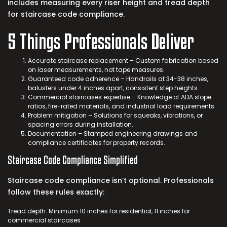
includes measuring every riser height and tread depth
for
staircase code compliance
.
5 Things Professionals Deliver
Accurate staircase replacement – Custom fabrication based
on laser measurements, not tape measures.
Guaranteed code adherence – Handrails at 34-38 inches,
balusters under 4 inches apart, consistent step heights.
Commercial staircases expertise – Knowledge of ADA slope
ratios, fire-rated materials, and industrial load requirements.
Problem mitigation – Solutions for squeaks, vibrations, or
spacing errors during installation.
Documentation – Stamped engineering drawings and
compliance certificates for property records.
Staircase Code Compliance
Simplified
Staircase code compliance isn’t optional. Professionals
follow these rules exactly:
Tread depth: Minimum 10 inches for residential, 11 inches for
commercial staircases