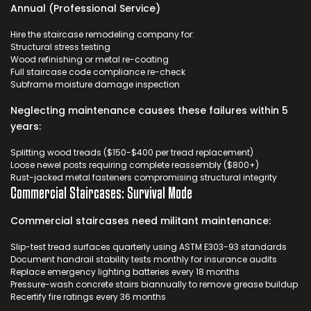
Annual (Professional Service)
Hire the
staircase remodeling company
for:
Structural stress testing
Wood refinishing or metal re-coating
Full staircase code compliance re-check
Subframe moisture damage inspection
Neglecting maintenance causes these failures within 5
years:
Splitting wood treads ($150-$400 per tread replacement)
Loose newel posts requiring complete reassembly ($800+)
Rust-jacked metal fasteners compromising structural integrity
Commercial Staircases: Survival Mode
Commercial staircases need militant maintenance:
Slip-test tread surfaces quarterly using ASTM E303-93 standards
Document handrail stability tests monthly for insurance audits
Replace emergency lighting batteries every 18 months
Pressure-wash concrete stairs biannually to remove grease buildup
Recertify fire ratings every 36 months