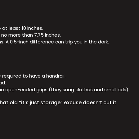
at least 10 inches.
e no more than 7.75 inches.
 A 0.5-inch difference can trip you in the dark.
e required to have a handrail.
ad.
h no open-ended grips (they snag clothes and small kids).
at old “it’s just storage” excuse doesn’t cut it.