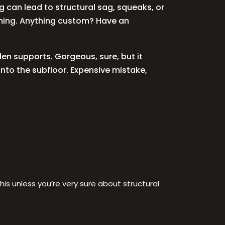
ng can lead to structural sag, squeaks, or
raming. Anything custom? Have an
den supports. Gorgeous, sure, but it
into the subfloor. Expensive mistake,
is unless you’re very sure about structural