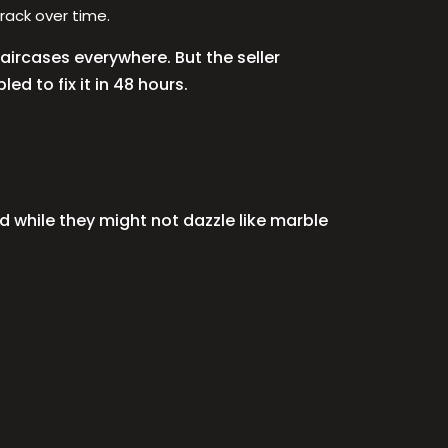
rack over time.
aircases everywhere. But the seller
ed to fix it in 48 hours.
d while they might not dazzle like marble