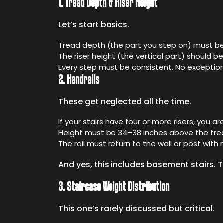
1. Tread Depth & Riser Height
Let’s start basics.
Tread depth (the part you step on) must be 
The riser height (the vertical part) should b
Every step must be consistent. No exceptions.
2. Handrails
These get neglected all the time.
If your stairs have four or more risers, you ar
Height must be 34–38 inches above the tre
The rail must return to the wall or post wit
And yes, this includes basement stairs. Th
3. Staircase Weight Distribution
This one’s rarely discussed but critical.