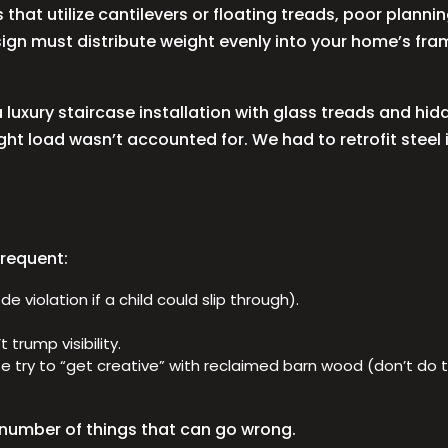
that utilize cantilevers or floating treads, poor planni
esign must distribute weight evenly into your home’s f
luxury staircase installation with glass treads and hid
ht load wasn’t accounted for. We had to retrofit steel 
frequent:
 violation if a child could slip through).
 trump visibility.
e try to “get creative” with reclaimed barn wood (don’t do th
number of things that can go wrong.