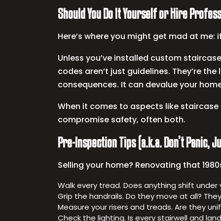
Should You Do It Yourself or Hire Profes
Here’s where you might get mad at me: if
Unless you’ve installed custom staircases
codes aren’t just guidelines. They’re the 
consequences. It can devalue your home
When it comes to aspects like staircase 
compromise safety, often both.
Pre-Inspection Tips (a.k.a. Don’t Panic, 
Selling your home? Renovating that 1980s 
Walk every tread. Does anything shift under
Grip the handrails. Do they move at all? They
Measure your risers and treads. Are they un
Check the lighting. Is every stairwell and land