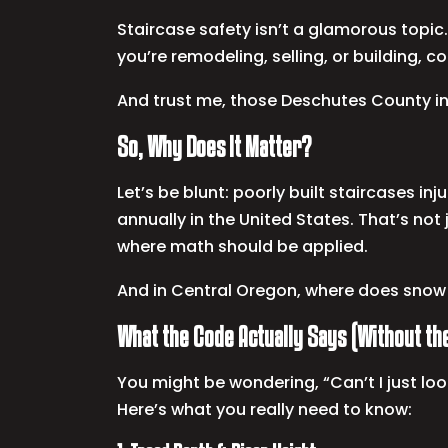
Staircase safety isn’t a glamorous topic. 
you’re remodeling, selling, or building, 
And trust me, those Deschutes County i
So, Why Does It Matter?
Let’s be blunt: poorly built staircases inj
annually in the United States. That’s not
where math should be applied.
And in Central Oregon, where does snow a
What the Code Actually Says (Without t
You might be wondering, “Can’t I just loo
Here’s what you really need to know: