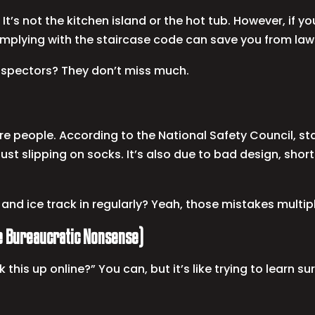
It’s not the kitchen island or the hot tub. However, if yo
complying with the staircase code can save you from laws
nspectors? They don’t miss much.
ure people. According to the National Safety Council, stai
 just slipping on socks. It’s also due to bad design, sho
nd ice track in regularly? Yeah, those mistakes multipl
he Bureaucratic Nonsense)
k this up online?” You can, but it’s like trying to lear