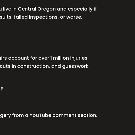
u live in Central Oregon and especially if
uits, failed inspections, or worse.
rs account for over 1 million injuries
rtcuts in construction, and guesswork
y.
n surgery from a YouTube comment section.