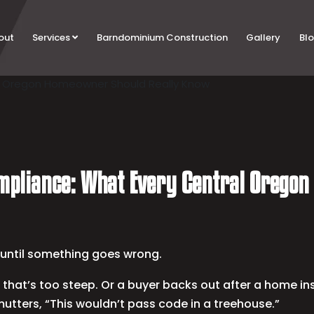
out
Services
Barndominium Construction
Gallery
Bl
ompliance: What Every Central Orego
s until something goes wrong.
 that’s too steep. Or a buyer backs out after a home ins
mutters, “This wouldn’t pass code in a treehouse.”