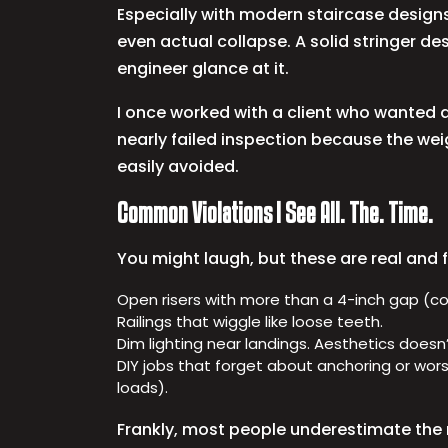
Especially with modern staircase designs 
even actual collapse. A solid stringer d
engineer glance at it.
I once worked with a client who wanted a 
nearly failed inspection because the weig
easily avoided.
Common Violations I See All. The. Time.
You might laugh, but these are real and 
Open risers with more than a 4-inch gap (code
Railings that wiggle like loose teeth.
Dim lighting near landings. Aesthetics doesn’t
DIY jobs that forget about anchoring or wors
loads).
Frankly, most people underestimate the 