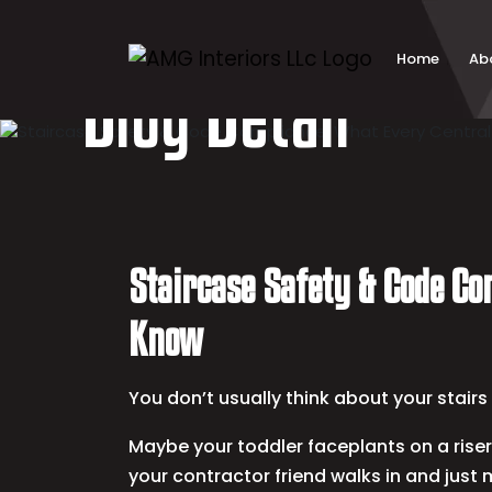
Skip
to
content
Home
Ab
Blog Detail
Staircase Safety & Code C
Know
You don’t usually think about your stair
Maybe your toddler faceplants on a riser
your contractor friend walks in and just 