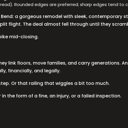
tread). Rounded edges are preferred; sharp edges tend to c
in Bend: a gorgeous remodel with sleek, contemporary st
lit flight. The deal almost fell through until they scrambl
pike mid-closing.
ey link floors, move families, and carry generations. An
, financially, and legally.
ep. Or that railing that wiggles a bit too much.
 in the form of a fine, an injury, or a failed inspection.