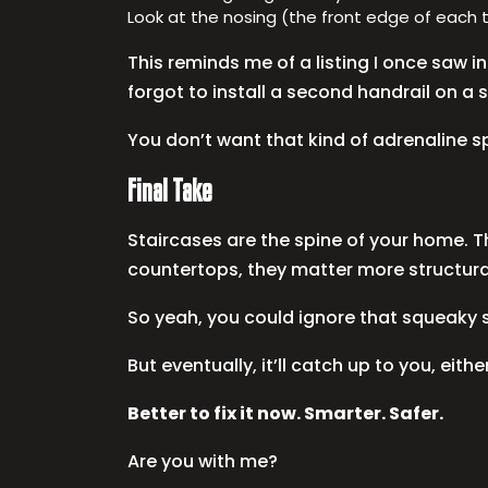
Look at the nosing (the front edge of each 
This reminds me of a listing I once saw 
forgot to install a second handrail on a sp
You don’t want that kind of adrenaline s
Final Take
Staircases are the spine of your home. Th
countertops, they matter more structurally
So yeah, you could ignore that squeaky st
But eventually, it’ll catch up to you, either
Better to fix it now. Smarter. Safer.
Are you with me?