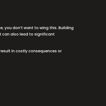
, you don’t want to wing this. Building
t can also lead to significant
result in costly consequences or