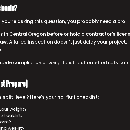
sionals?
 you’re asking this question, you probably need a pro.
 in Central Oregon before or hold a contractor’s license
law. A failed inspection doesn’t just delay your project; i
.
code compliance or weight distribution, shortcuts can 
Just Prepare)
split-level? Here’s your no-fluff checklist:
 your weight?
 shouldn’t.
iform?
ing well-lit?