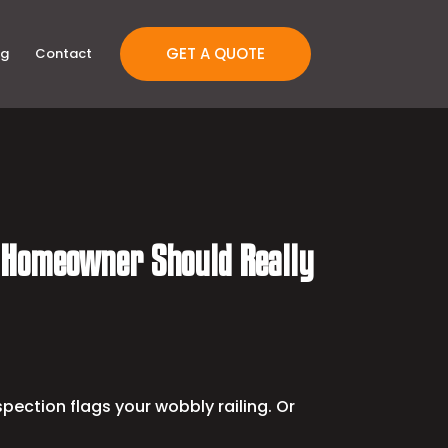
GET A QUOTE
og
Contact
n Homeowner Should Really
pection flags your wobbly railing. Or