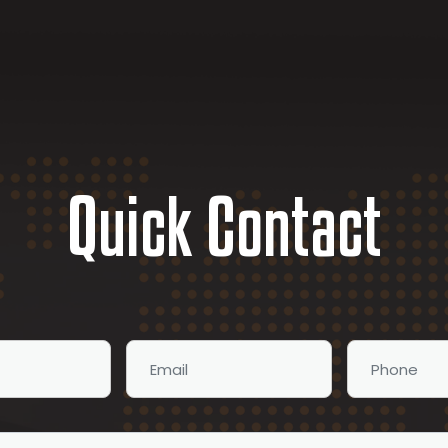
Quick Contact